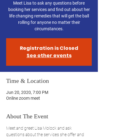
Meet Lisa to ask any questions before
booking her services and find out about her
life changing remedies that will get the ball
rolling for anyone no matter their
circumstances.
Registration is Closed
See other events
Time & Location
Jun 20, 2020, 7:00 PM
Online zoom meet
About The Event
Meet and greet Lisa Molock and ask 
questions about the services she offer and 