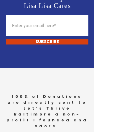
Lisa Lisa Cares
SUBSCRIBE
100% of Donations
are directly sent to
Let's Thrive
Baltimore a non-
profit I founded and
adore.