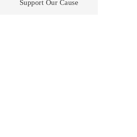
Support Our Cause
DONATE
VOLUNTEER
Lisa Molock
- Philantropist -
Home
About Me
News
Events
Get Involved
Contact