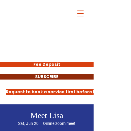
Lisa Molock
Trainer
Request to book all services HERE
50% of all fees collected here are
donated to Let's Thrive Baltimore
Fee Deposit
SUBSCRIBE
Request to book a service first before booking
Meet Lisa
Sat, Jun 20
  |  
Online zoom meet