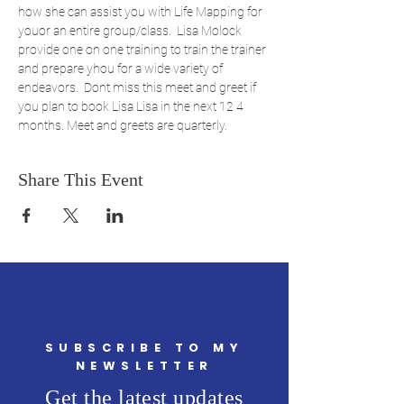
how she can assist you with Life Mapping for 
youor an entire group/class.  Lisa Molock 
provide one on one training to train the trainer 
and prepare yhou for a wide variety of 
endeavors.  Dont miss this meet and greet if 
you plan to book Lisa Lisa in the next 12 4 
months. Meet and greets are quarterly.
Share This Event
SUBSCRIBE TO MY
NEWSLETTER
Get the latest updates